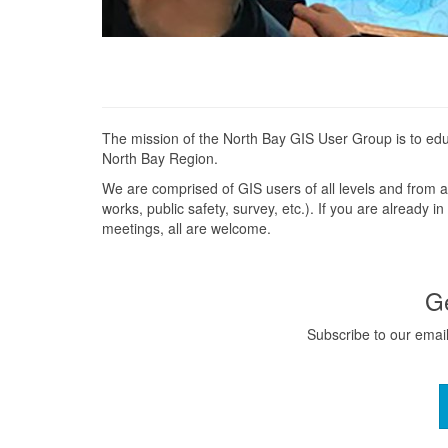
The mission of the North Bay GIS User Group is to edu
North Bay Region.
We are comprised of GIS users of all levels and from a 
works, public safety, survey, etc.). If you are already 
meetings, all are welcome.
G
Subscribe to our email 