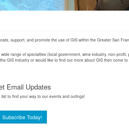
cate, support, and promote the use of GIS within the Greater San Fra
wide range of specialties (local government, wine industry, non-profit, 
in the GIS industry or would like to find out more about GIS then come to
et Email Updates
list to find your way to our events and outings!
Subscribe Today!