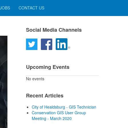
 JOBS
CONTACT US
Social Media Channels
Upcoming Events
No events
Recent Articles
City of Healdsburg - GIS Technician
Conservation GIS User Group
Meeting - March 2020