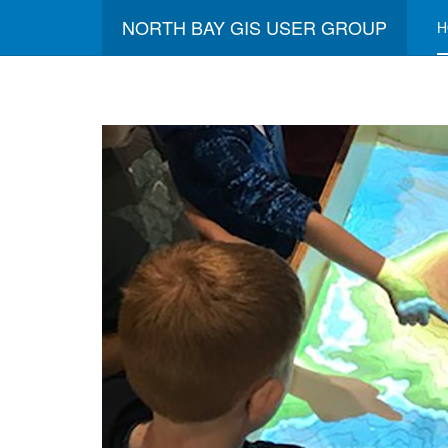
NORTH BAY GIS USER GROUP
H