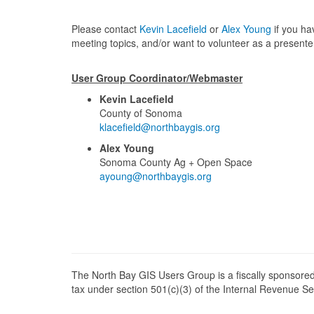
Please contact
Kevin Lacefield
or
Alex Young
if you ha
meeting topics, and/or want to volunteer as a presente
User Group Coordinator/Webmaster
Kevin Lacefield
County of Sonoma
klacefield@northbaygis.org
Alex Young
Sonoma County Ag + Open Space
ayoung@northbaygis.org
The North Bay GIS Users Group is a fiscally sponsored
tax under section 501(c)(3) of the Internal Revenue 