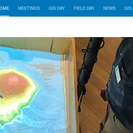
OME
MEETINGS
GIS DAY
FIELD DAY
NEWS
GIS