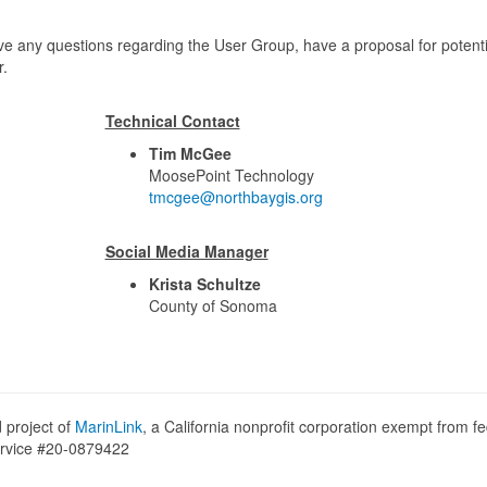
ve any questions regarding the User Group, have a proposal for potenti
r.
Technical Contact
Tim McGee
MoosePoint Technology
tmcgee@northbaygis.org
Social Media Manager
Krista Schultze
County of Sonoma
 project of
MarinLink
, a California nonprofit corporation exempt from fe
Service #20-0879422