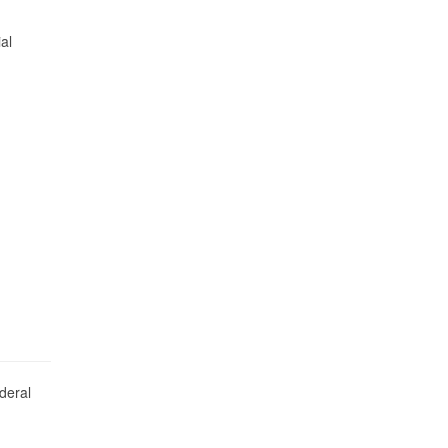
al
deral