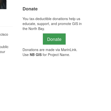
Donate
You tax-deductible donations help us
educate, support, and promote GIS in
the North Bay.
ncisco
Donate
public
Donations are made via MarinLink.
 our
Use
NB GIS
for Project Name.