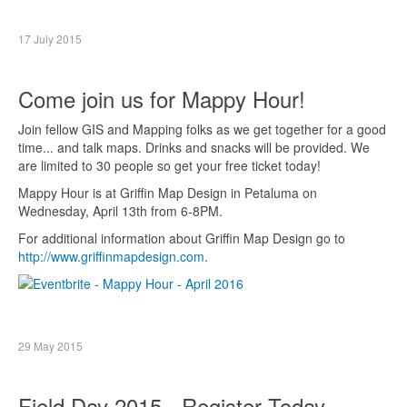
17 July 2015
Come join us for Mappy Hour!
Join fellow GIS and Mapping folks as we get together for a good
time... and talk maps. Drinks and snacks will be provided. We
are limited to 30 people so get your free ticket today!
Mappy Hour is at Griffin Map Design in Petaluma on
Wednesday, April 13th from 6-8PM.
For additional information about Griffin Map Design go to
http://www.griffinmapdesign.com
.
29 May 2015
Field Day 2015 - Register Today