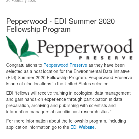
26 February 2020
Pepperwood - EDI Summer 2020
Fellowship Program
Congratulations to
Pepperwood Preserve
as they have been
selected as a host location for the Environmental Data Initiative
(EDI) Summer 2020 Fellowship Program. Pepperwood Preserve
is one of nine locations in the United States selected.
EDI "fellows will receive training in ecological data management
and gain hands-on experience through participation in data
preparation, archiving and publishing with scientists and
information managers at specific host research sites."
For more information about the fellowship program, including
application information go to the
EDI Website
.