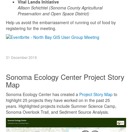
Vital Lands Initiative
Allison Schichtel (Sonoma County Agricultural
Preservation and Open Space District)
Help us avoid the embarrassment of running out of food by
registering for the meeting.
31 December 2019
Sonoma Ecology Center Project Story
Map
Sonoma Ecology Center has created a
Project Story Map
to
highlight 25 projects they have worked on in the past 25
years. Highlighted projects include Summer Science Camp,
Sonoma Overlook Trail, and Sediment Source Analysis.