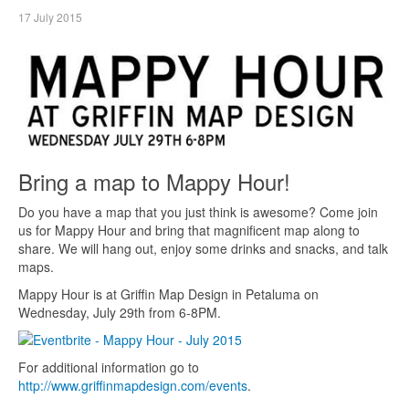
17 July 2015
Bring a map to Mappy Hour!
Do you have a map that you just think is awesome? Come join
us for Mappy Hour and bring that magnificent map along to
share. We will hang out, enjoy some drinks and snacks, and talk
maps.
Mappy Hour is at Griffin Map Design in Petaluma on
Wednesday, July 29th from 6-8PM.
For additional information go to
http://www.griffinmapdesign.com/events
.