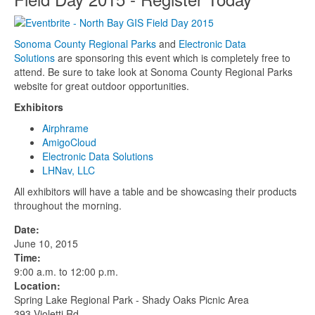
Sonoma County Regional Parks
and
Electronic Data
Solutions
are sponsoring this event which is completely free to
attend. Be sure to take look at Sonoma County Regional Parks
website for great outdoor opportunities.
Exhibitors
Airphrame
AmigoCloud
Electronic Data Solutions
LHNav, LLC
All exhibitors will have a table and be showcasing their products
throughout the morning.
Date:
June 10, 2015
Time:
9:00 a.m. to 12:00 p.m.
Location:
Spring Lake Regional Park - Shady Oaks Picnic Area
393 Violetti Rd