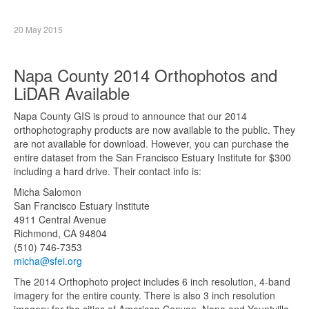
20 May 2015
Napa County 2014 Orthophotos and
LiDAR Available
Napa County GIS is proud to announce that our 2014
orthophotography products are now available to the public. They
are not available for download. However, you can purchase the
entire dataset from the San Francisco Estuary Institute for $300
including a hard drive. Their contact info is:
Micha Salomon
San Francisco Estuary Institute
4911 Central Avenue
Richmond, CA 94804
(510) 746-7353
micha@sfei.org
The 2014 Orthophoto project includes 6 inch resolution, 4-band
imagery for the entire county. There is also 3 inch resolution
imagery for the cities of American Canyon, Napa and Yountville.