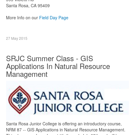
Santa Rosa, CA 95409
More Info on our
Field Day Page
27 May 2015
SRJC Summer Class - GIS
Applications In Natural Resource
Management
Santa Rosa Junior College is offering an introductory course,
NRM 87 -- GIS Applications in Natural Resource Management.