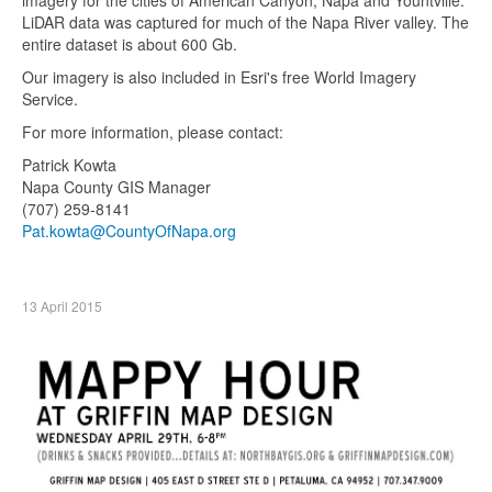
LiDAR data was captured for much of the Napa River valley. The
entire dataset is about 600 Gb.
Our imagery is also included in Esri's free World Imagery
Service.
For more information, please contact:
Patrick Kowta
Napa County GIS Manager
(707) 259-8141
Pat.kowta@CountyOfNapa.org
13 April 2015