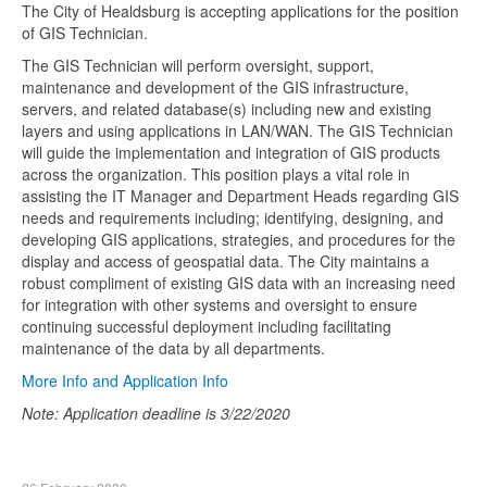
The City of Healdsburg is accepting applications for the position
of GIS Technician.
The GIS Technician will perform oversight, support,
maintenance and development of the GIS infrastructure,
servers, and related database(s) including new and existing
layers and using applications in LAN/WAN. The GIS Technician
will guide the implementation and integration of GIS products
across the organization. This position plays a vital role in
assisting the IT Manager and Department Heads regarding GIS
needs and requirements including; identifying, designing, and
developing GIS applications, strategies, and procedures for the
display and access of geospatial data. The City maintains a
robust compliment of existing GIS data with an increasing need
for integration with other systems and oversight to ensure
continuing successful deployment including facilitating
maintenance of the data by all departments.
More Info and Application Info
Note: Application deadline is 3/22/2020