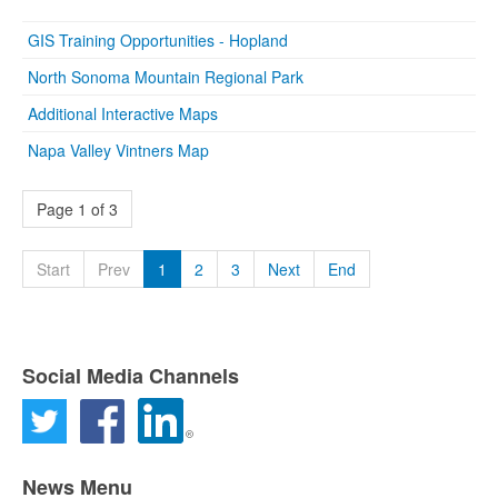
GIS Training Opportunities - Hopland
North Sonoma Mountain Regional Park
Additional Interactive Maps
Napa Valley Vintners Map
Page 1 of 3
Start
Prev
1
2
3
Next
End
Social Media Channels
News Menu