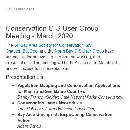
19 February 2020
Conservation GIS User Group
Meeting - March 2020
The
SF Bay Area Society for Conservation GIS
Chapter
,
BayGeo
, and the
North Bay GIS User Group
have
teamed up for an evening of pizza, networking, and
presentations. The meeting will be in Petaluma on March 11th
and will include four presentations.
Presentation List
Vegetation Mapping and Conservation Applications
for Marin and San Mateo Counties
Danny Franco (Golden Gate National Parks Conservancy)
Conservation Lands Network 2.0
Tom Robinson (Tom Robinson Consulting)
Bay Area Greenprint: Empowering Conservation
Action
Adam Garcia