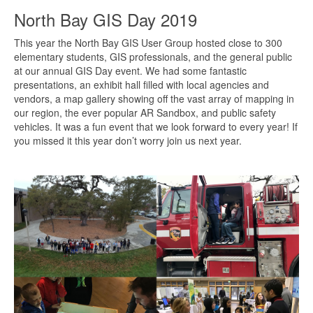
North Bay GIS Day 2019
This year the North Bay GIS User Group hosted close to 300
elementary students, GIS professionals, and the general public
at our annual GIS Day event. We had some fantastic
presentations, an exhibit hall filled with local agencies and
vendors, a map gallery showing off the vast array of mapping in
our region, the ever popular AR Sandbox, and public safety
vehicles. It was a fun event that we look forward to every year! If
you missed it this year don’t worry join us next year.