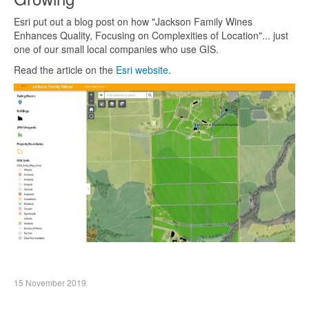
Esri put out a blog post on how "Jackson Family Wines
Enhances Quality, Focusing on Complexities of Location"... just
one of our small local companies who use GIS.
Read the article on the
Esri website
.
15 November 2019