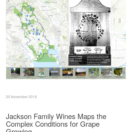
20 November 2019
Jackson Family Wines Maps the
Complex Conditions for Grape
Growing