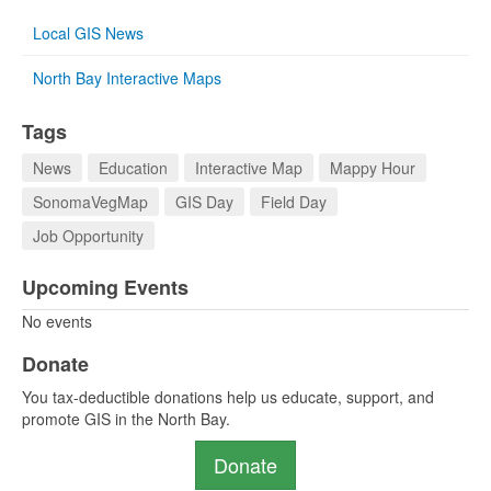
Local GIS News
North Bay Interactive Maps
Tags
News
Education
Interactive Map
Mappy Hour
SonomaVegMap
GIS Day
Field Day
Job Opportunity
Upcoming Events
No events
Donate
You tax-deductible donations help us educate, support, and
promote GIS in the North Bay.
Donate