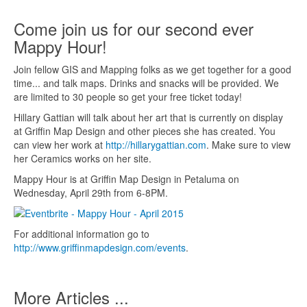
Come join us for our second ever
Mappy Hour!
Join fellow GIS and Mapping folks as we get together for a good
time... and talk maps. Drinks and snacks will be provided. We
are limited to 30 people so get your free ticket today!
Hillary Gattian will talk about her art that is currently on display
at Griffin Map Design and other pieces she has created. You
can view her work at
http://hillarygattian.com
. Make sure to view
her Ceramics works on her site.
Mappy Hour is at Griffin Map Design in Petaluma on
Wednesday, April 29th from 6-8PM.
For additional information go to
http://www.griffinmapdesign.com/events
.
More Articles ...