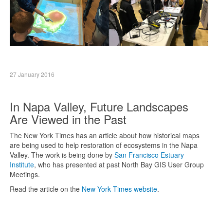
27 January 2016
In Napa Valley, Future Landscapes
Are Viewed in the Past
The New York Times has an article about how historical maps
are being used to help restoration of ecosystems in the Napa
Valley. The work is being done by
San Francisco Estuary
Institute
, who has presented at past North Bay GIS User Group
Meetings.
Read the article on the
New York Times website
.