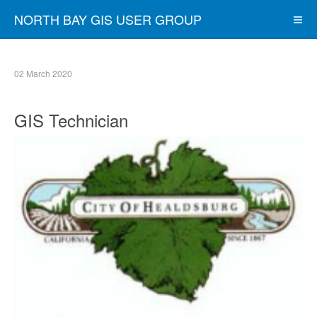
NORTH BAY GIS USER GROUP
02 March 2020
GIS Technician