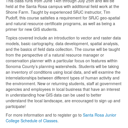
This class runs from June 14th through July 25th and will be
held at the Santa Rosa campus with additional field work at the
Shone Farm. Taught by experienced SRJC instructor, Tim
Pudoff, this course satisfies a requirement for SRJC geo-spatial
and natural resource certificate programs, as well as being a
primer for new GIS students.
Topics covered include an introduction to vector and raster data
models, basic cartography, data development, spatial analysis,
and the basics of field data collection. The course will be taught
from the perspective of a natural resource manager or
conservation planner with a particular focus on features within
Sonoma County’s planning watersheds. Students will be taking
an inventory of conditions using local data, and will examine the
interrelationships between different types of human activity and
the environment. New or returning students, staff at government
agencies and employees in local business that have an interest
in understanding how GIS data can be used to better
understand the local landscape, are encouraged to sign up and
participate!
For more information and to register go to
Santa Rosa Junior
College Schedule of Classes
.