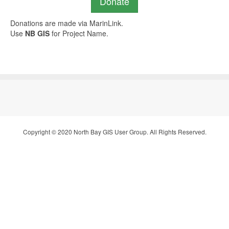
Donate
Donations are made via MarinLink.
Use
NB GIS
for Project Name.
Copyright © 2020 North Bay GIS User Group. All Rights Reserved.