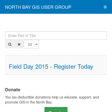
NORTH BAY GIS USER GROUP
Enter Part of Title
Dis
Field Day 2015 - Register Today
Donate
You tax-deductible donations help us educate, support, and
promote GIS in the North Bay.