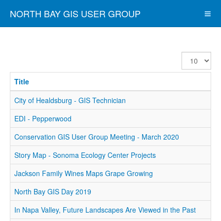
NORTH BAY GIS USER GROUP
Display
#
Title
City of Healdsburg - GIS Technician
EDI - Pepperwood
Conservation GIS User Group Meeting - March 2020
Story Map - Sonoma Ecology Center Projects
Jackson Family Wines Maps Grape Growing
North Bay GIS Day 2019
In Napa Valley, Future Landscapes Are Viewed in the Past