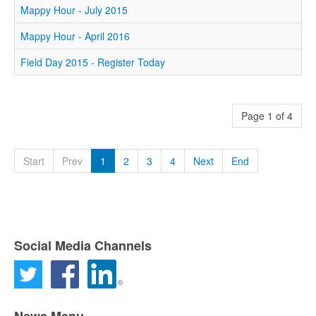
Mappy Hour - July 2015
Mappy Hour - April 2016
Field Day 2015 - Register Today
Page 1 of 4
Start
Prev
1
2
3
4
Next
End
Social Media Channels