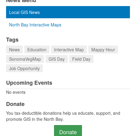
News Menu
Local GIS News
North Bay Interactive Maps
Tags
News
Education
Interactive Map
Mappy Hour
SonomaVegMap
GIS Day
Field Day
Job Opportunity
Upcoming Events
No events
Donate
You tax-deductible donations help us educate, support, and
promote GIS in the North Bay.
Donate